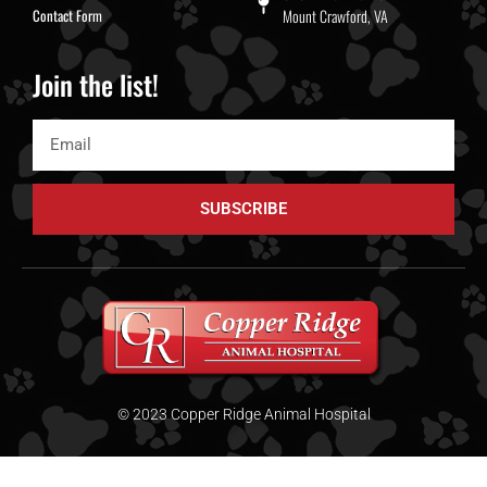
Contact Form
Mount Crawford, VA
Join the list!
SUBSCRIBE
© 2023 Copper Ridge Animal Hospital