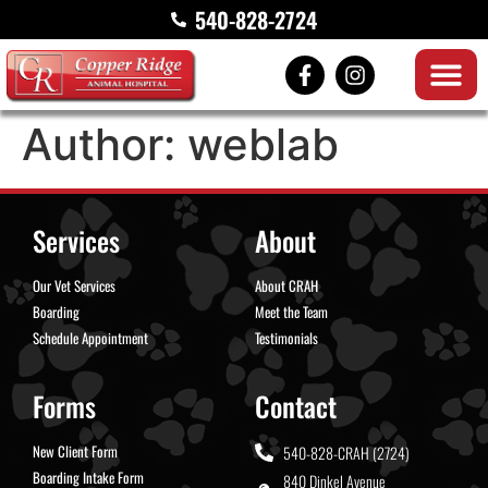
540-828-2724
Author:
weblab
Services
About
Our Vet Services
About CRAH
Boarding
Meet the Team
Schedule Appointment
Testimonials
Forms
Contact
New Client Form
540-828-CRAH (2724)
Boarding Intake Form
840 Dinkel Avenue