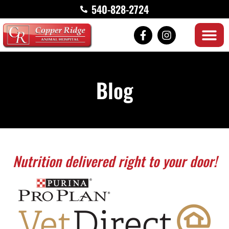
540-828-2724
Blog
Nutrition delivered right to your door!