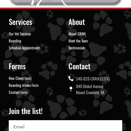
Services
About
Our Vet Services
About CRAH
Boarding
Meet the Team
Schedule Appointment
Testimonials
Forms
Contact
New Client Form
540-828-CRAH (2724)
Boarding Intake Form
840 Dinkel Avenue
Contact Form
Mount Crawford, VA
Join the list!