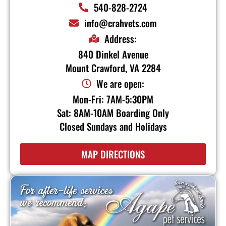
540-828-2724
info@crahvets.com
Address:
840 Dinkel Avenue
Mount Crawford, VA 2284
We are open:
Mon-Fri: 7AM-5:30PM
Sat: 8AM-10AM Boarding Only
Closed Sundays and Holidays
MAP DIRECTIONS