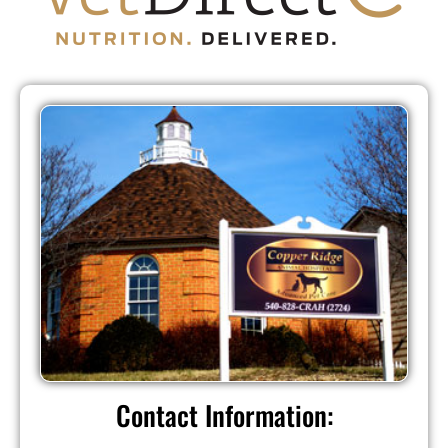
Contact Information: